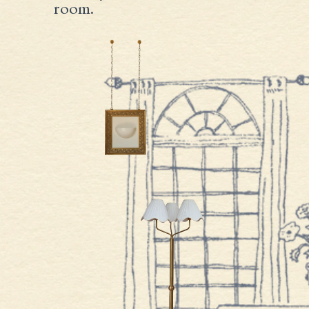
room.