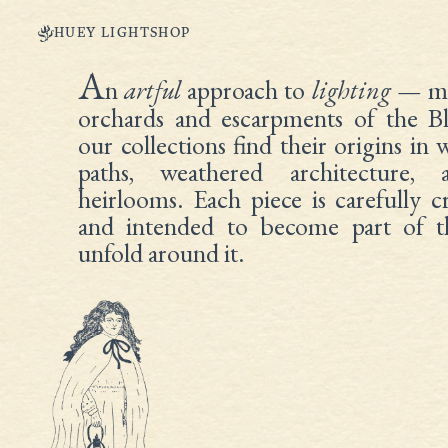
HUEY LIGHTSHOP
A
n
artful
approach to
lighting
— ma
orchards and escarpments of the B
our collections find their origins in
paths, weathered architecture, 
heirlooms. Each piece is carefully 
and intended to become part of th
unfold around it.