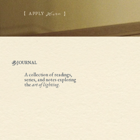
Here
APPLY
JOURNAL
A collection of readings,
series, and notes exploring
the
art of lighting.