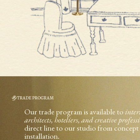
TRADE PROGRAM
Our trade program is available to
inter
architects, hoteliers, and creative profess
direct line to our studio from concep
installation.