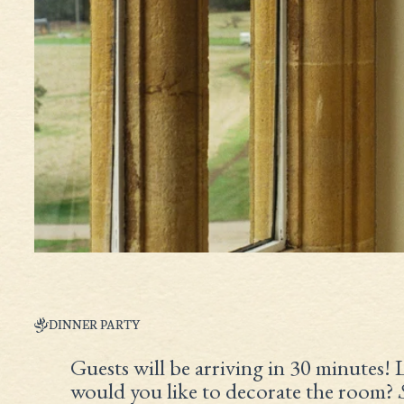
DINNER PARTY
Guests will be arriving in 30 minutes! 
would you like to decorate the room?