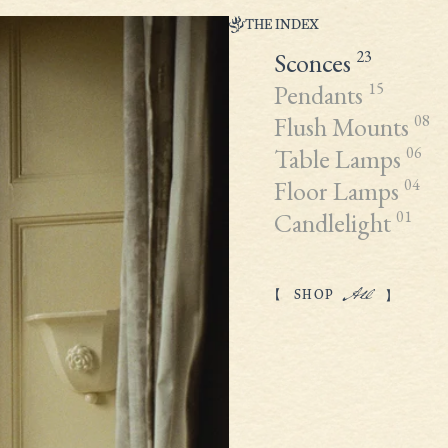
THE INDEX
Sconces
23
Pendants
15
Flush Mounts
08
Table Lamps
06
Floor Lamps
04
Candlelight
01
All
SHOP