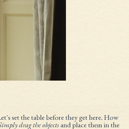
Let's set the table before they get here. How
Simply drag the objects
and place them in the