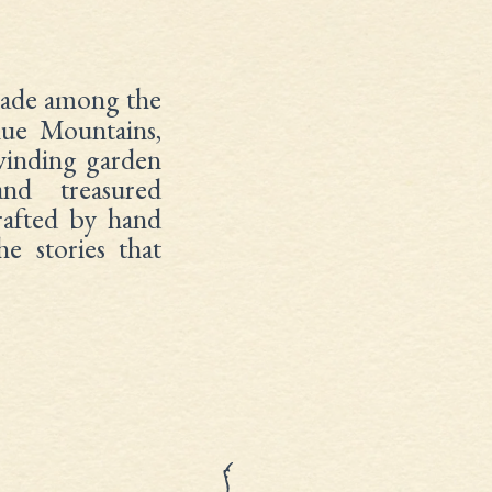
de among the
lue Mountains,
 winding garden
and treasured
crafted by hand
e stories that