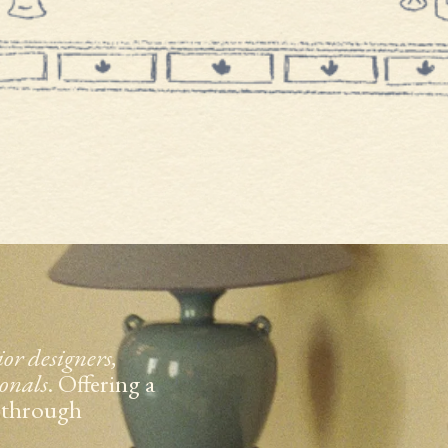
ior designers,
ionals
. Offering a
t through