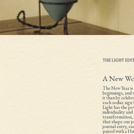
THE LIGHT EDI
A New Wo
The New Year is 
beginnings, and
it than by celeb
each zodiac sign 
Light has the po
individuality an
transformation, 
that shape our jou
journal entry, ea
paired with a Hue