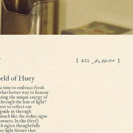
Articles
T
ALL
rld of Huey
a time to embrace fresh
 what better way to honour
rating the unique energy of
through the lens of light?
wer to reflect our
d guide us through
much like the zodiac signs
rneys. In this (first!)
ch sign is thoughtfully
y light fixture that